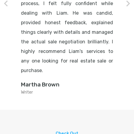
process, I felt fully confident while
dealing with Liam. He was candid,
provided honest feedback, explained
things clearly with details and managed
the actual sale negotiation brilliantly. I
highly recommend Liam's services to
any one looking for real estate sale or
purchase.
Martha Brown
Writer
Check Out