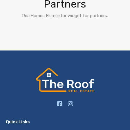
Partners
RealHomes Elementor widget for partners.
Quick Links