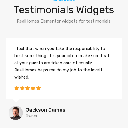
Testimonials Widgets
RealHomes Elementor widgets for testimonials.
I feel that when you take the responsibility to
host something, it is your job to make sure that
all your guests are taken care of equally.
RealHomes helps me do my job to the level I
wished.
Jackson James
Owner