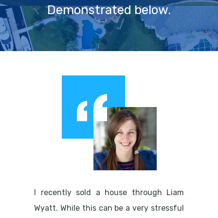
Demonstrated below.
I recently sold a house through Liam
Wyatt. While this can be a very stressful