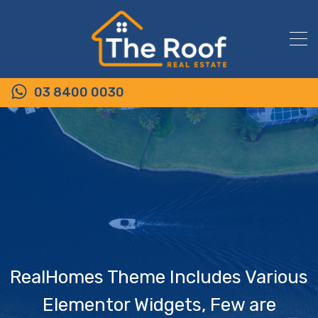
03 8400 0030
RealHomes Theme Includes Various
Elementor Widgets, Few are