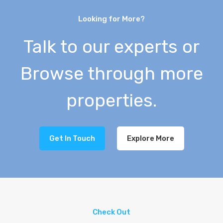
Looking for More?
Talk to our experts or
Browse through more
properties.
Get In Touch
Explore More
Check Out