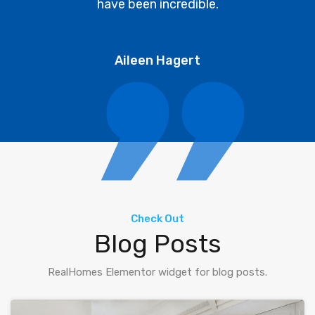
have been incredible.
Aileen Hagert
Check Out
Blog Posts
RealHomes Elementor widget for blog posts.