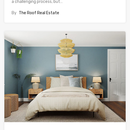
a challenging process, but…
By
The Roof Real Estate