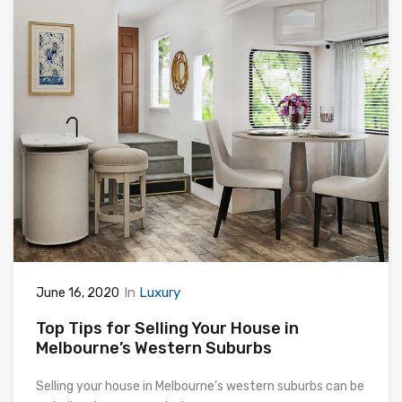
In
Luxury
June 16, 2020
Top Tips for Selling Your House in
Melbourne’s Western Suburbs
Selling your house in Melbourne’s western suburbs can be