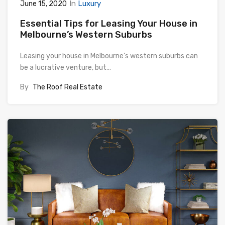
In
Luxury
June 15, 2020
Essential Tips for Leasing Your House in
Melbourne’s Western Suburbs
Leasing your house in Melbourne’s western suburbs can
be a lucrative venture, but…
By
The Roof Real Estate