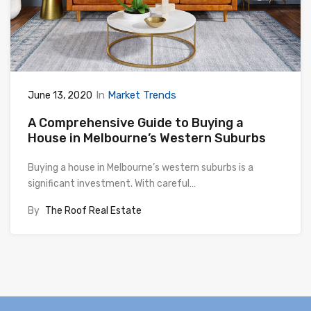
In
Market Trends
June 13, 2020
A Comprehensive Guide to Buying a
House in Melbourne’s Western Suburbs
Buying a house in Melbourne’s western suburbs is a
significant investment. With careful…
By
The Roof Real Estate