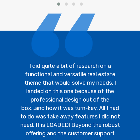
I did quite a bit of research on a
functional and versatile real estate
theme that would solve my needs. I
landed on this one because of the
professional design out of the
box...and how it was turn-key. All I had
to do was take away features I did not
need. It is LOADED! Beyond the robust
offering and the customer support