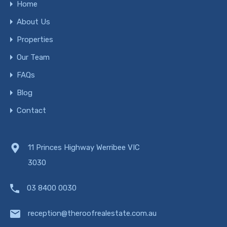
Home
About Us
Properties
Our Team
FAQs
Blog
Contact
11 Princes Highway Werribee VIC
3030
03 8400 0030
reception@theroofrealestate.com.au