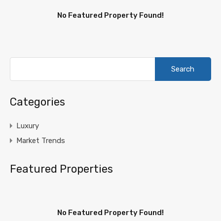
No Featured Property Found!
Search
for:
Categories
Luxury
Market Trends
Featured Properties
No Featured Property Found!