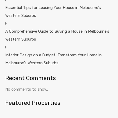
Essential Tips for Leasing Your House in Melbourne’s
Western Suburbs
A Comprehensive Guide to Buying a House in Melbourne’s
Western Suburbs
Interior Design on a Budget: Transform Your Home in
Melbourne’s Western Suburbs
Recent Comments
No comments to show.
Featured Properties