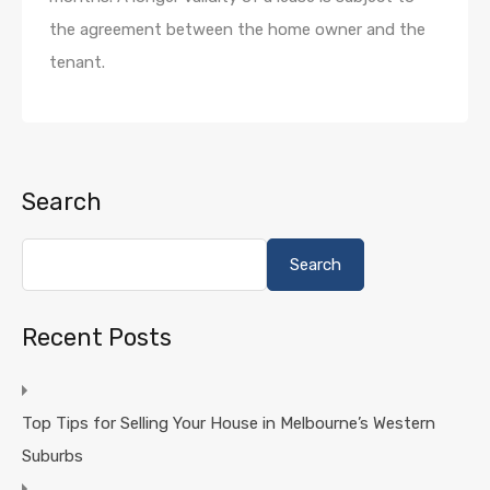
the agreement between the home owner and the
tenant.
Search
Search
Recent Posts
Top Tips for Selling Your House in Melbourne’s Western
Suburbs