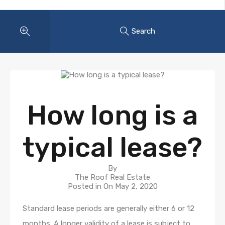
Search
How long is a
typical lease?
By
The Roof Real Estate
Posted in On
May 2, 2020
Standard lease periods are generally either 6 or 12
months. A longer validity of a lease is subject to