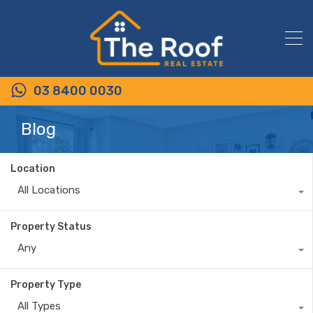
03 8400 0030
Blog
Location
All Locations
Property Status
Any
Property Type
All Types