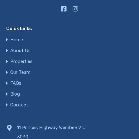
Quick Links
Home
About Us
Properties
Our Team
FAQs
Blog
Contact
11 Princes Highway Werribee VIC
3030