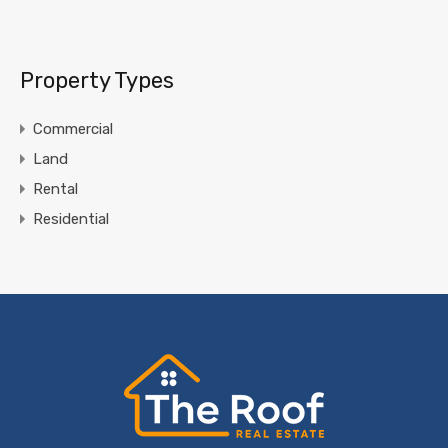
Property Types
Commercial
Land
Rental
Residential